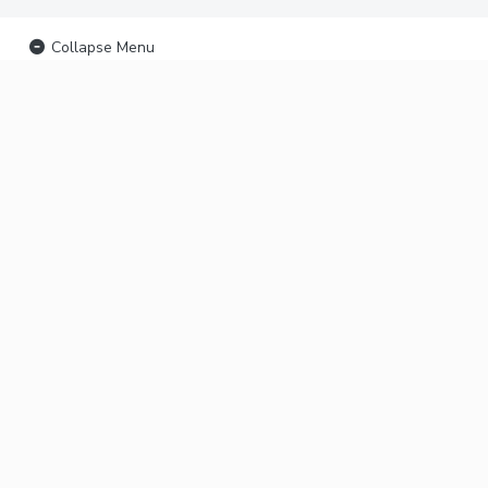
Collapse Menu